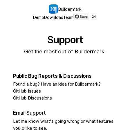
Buildermark
Demo
Download
Team
Support
Get the most out of Buildermark.
Public Bug Reports & Discussions
Found a bug? Have an idea for Buildermark?
GitHub Issues
GitHub Discussions
Email Support
Let me know what's going wrong or what features
you'd like to see.