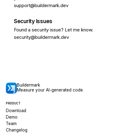
support@buildermark.dev
Security Issues
Found a security issue? Let me know.
security@buildermark.dev
Buildermark
Measure your AI-generated code.
PRODUCT
Download
Demo
Team
Changelog